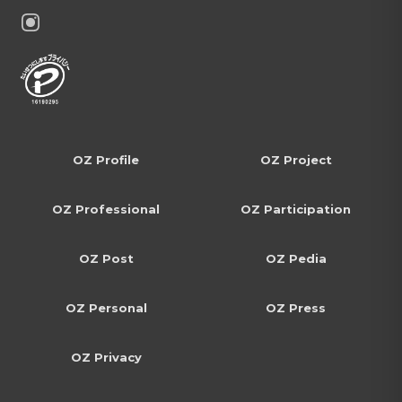
OZ Profile
OZ Project
OZ Professional
OZ Participation
OZ Post
OZ Pedia
OZ Personal
OZ Press
OZ Privacy