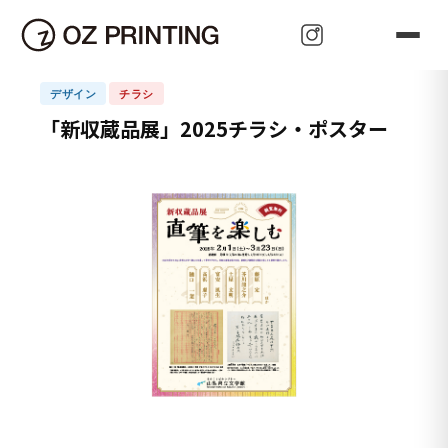
可 能 性
Oz Plan
Oz Paudora
z Price
Oz Paudora
Oz Pleasant
Oz Price
Oz Purpose
Oz Pace
Oz Perfect
Oz Publish
Oz Power
Oz Propagate
z Promise
Oz Press
HOME
>
OZ Project
>
「新収蔵品展」2025チラシ・ポスター
Oz Promotion
Oz Proactive
Oz Protect
Oz Present
Oz Present
Oz Person
Oz Prominent
Oz Prove
Oz Pioneer
Oz Perfect
Oz Pioneer
デザイン
チラシ
「新収蔵品展」2025チラシ・ポスター